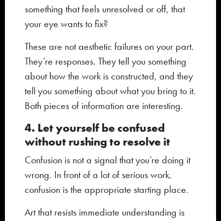
something that feels unresolved or off, that
your eye wants to fix?
These are not aesthetic failures on your part.
They’re responses. They tell you something
about how the work is constructed, and they
tell you something about what you bring to it.
Both pieces of information are interesting.
4. Let yourself be confused
without rushing to resolve it
Confusion is not a signal that you’re doing it
wrong. In front of a lot of serious work,
confusion is the appropriate starting place.
Art that resists immediate understanding is