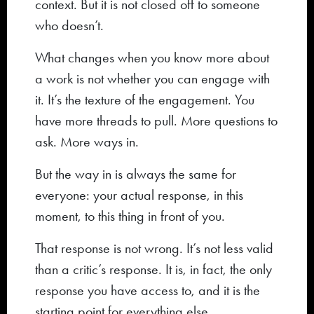
context. But it is not closed off to someone
who doesn’t.
What changes when you know more about
a work is not whether you can engage with
it. It’s the texture of the engagement. You
have more threads to pull. More questions to
ask. More ways in.
But the way in is always the same for
everyone: your actual response, in this
moment, to this thing in front of you.
That response is not wrong. It’s not less valid
than a critic’s response. It is, in fact, the only
response you have access to, and it is the
starting point for everything else.