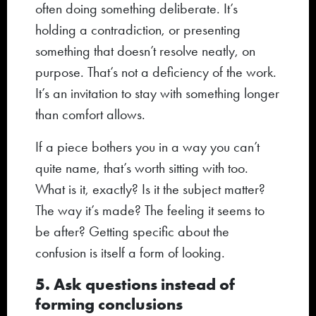
often doing something deliberate. It’s
holding a contradiction, or presenting
something that doesn’t resolve neatly, on
purpose. That’s not a deficiency of the work.
It’s an invitation to stay with something longer
than comfort allows.
If a piece bothers you in a way you can’t
quite name, that’s worth sitting with too.
What is it, exactly? Is it the subject matter?
The way it’s made? The feeling it seems to
be after? Getting specific about the
confusion is itself a form of looking.
5. Ask questions instead of
forming conclusions