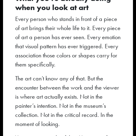
when you look at art
Every person who stands in front of a piece
of art brings their whole life to it. Every piece
of art a person has ever seen. Every emotion
that visual pattern has ever triggered. Every
association those colors or shapes carry for
them specifically.
The art can’t know any of that. But the
encounter between the work and the viewer
is where art actually exists. Not in the
painter’s intention. Not in the museum’s
collection. Not in the critical record. In the
moment of looking.