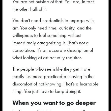
You are not outside of that. You are, in fact,
the other half of it.
You don’t need credentials to engage with
art. You only need time, curiosity, and the
willingness to feel something without
immediately categorizing it. That’s not a
consolation. It’s an accurate description of
what looking at art actually requires.
The people who seem like they get it are
mostly just more practiced at staying in the
discomfort of not knowing. That’s a learnable
thing. You just have to keep doing it.
When you want to go deeper