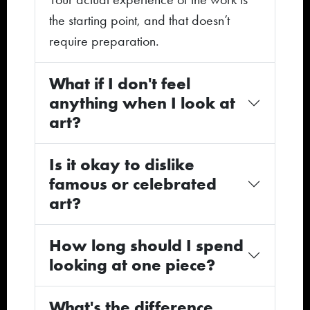
the starting point, and that doesn’t
require preparation.
What if I don't feel
anything when I look at
art?
Is it okay to dislike
famous or celebrated
art?
How long should I spend
looking at one piece?
What's the difference