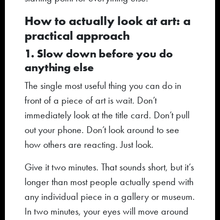
How to actually look at art: a
practical approach
1. Slow down before you do
anything else
The single most useful thing you can do in
front of a piece of art is wait. Don’t
immediately look at the title card. Don’t pull
out your phone. Don’t look around to see
how others are reacting. Just look.
Give it two minutes. That sounds short, but it’s
longer than most people actually spend with
any individual piece in a gallery or museum.
In two minutes, your eyes will move around