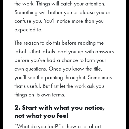
the work. Things will catch your attention.
Something will bother you or please you or
confuse you. You’ll notice more than you
expected to.
The reason to do this before reading the
label is that labels load you up with answers
before you’ve had a chance to form your
own questions. Once you know the title,
you’ll see the painting through it. Sometimes
that’s useful. But first let the work ask you
things on its own terms.
2. Start with what you notice,
not what you feel
“What do you feel?” is how a lot of art