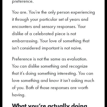
preference.
You are. You’re the only person experiencing
it through your particular set of years and
encounters and sensory responses. Your
dislike of a celebrated piece is not
embarrassing. Your love of something that
isn’t considered important is not naive.
Preference is not the same as evaluation.
You can dislike something and recognize
that it’s doing something interesting. You can
love something and know it isn’t asking much
of you. Both of those responses are worth
having.
What you’re actually doing