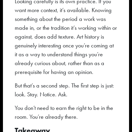
Looking carefully is its own practice. If you
want more context, it’s available. Knowing
something about the period a work was
made in, or the tradition it’s working within or
against, does add texture. Art history is
genuinely interesting once you’re coming at
it as a way to understand things you’re
already curious about, rather than as a
prerequisite for having an opinion.
But that’s a second step. The first step is just:
look. Stay. Notice. Ask.
You don’t need to earn the right to be in the
room. You’re already there.
Takeaway