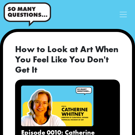
How to Look at Art When
You Feel Like You Don't
Get It
Episode 0010: Catherine