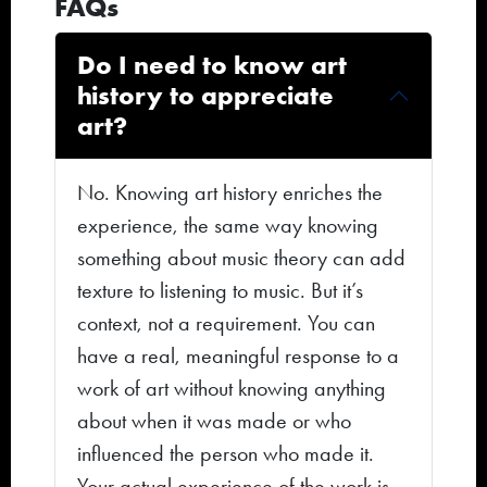
FAQs
Do I need to know art
history to appreciate
art?
No. Knowing art history enriches the
experience, the same way knowing
something about music theory can add
texture to listening to music. But it’s
context, not a requirement. You can
have a real, meaningful response to a
work of art without knowing anything
about when it was made or who
influenced the person who made it.
Your actual experience of the work is