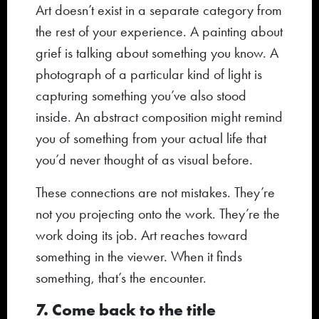
Art doesn’t exist in a separate category from
the rest of your experience. A painting about
grief is talking about something you know. A
photograph of a particular kind of light is
capturing something you’ve also stood
inside. An abstract composition might remind
you of something from your actual life that
you’d never thought of as visual before.
These connections are not mistakes. They’re
not you projecting onto the work. They’re the
work doing its job. Art reaches toward
something in the viewer. When it finds
something, that’s the encounter.
7. Come back to the title