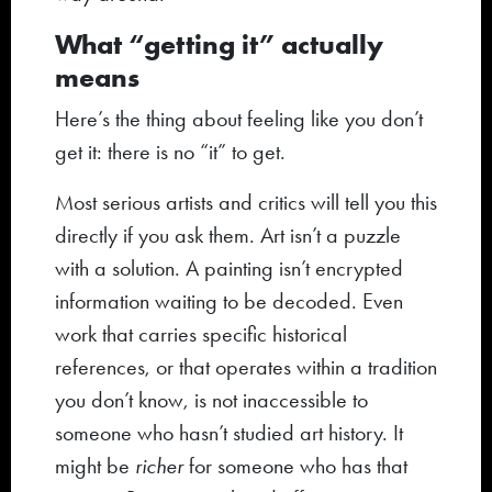
What “getting it” actually
means
Here’s the thing about feeling like you don’t
get it: there is no “it” to get.
Most serious artists and critics will tell you this
directly if you ask them. Art isn’t a puzzle
with a solution. A painting isn’t encrypted
information waiting to be decoded. Even
work that carries specific historical
references, or that operates within a tradition
you don’t know, is not inaccessible to
someone who hasn’t studied art history. It
might be
richer
for someone who has that