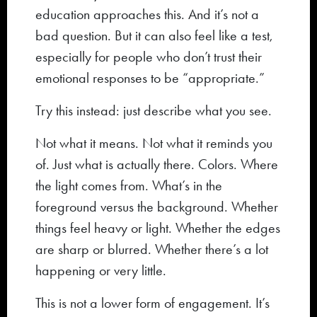
education approaches this. And it’s not a
bad question. But it can also feel like a test,
especially for people who don’t trust their
emotional responses to be “appropriate.”
Try this instead: just describe what you see.
Not what it means. Not what it reminds you
of. Just what is actually there. Colors. Where
the light comes from. What’s in the
foreground versus the background. Whether
things feel heavy or light. Whether the edges
are sharp or blurred. Whether there’s a lot
happening or very little.
This is not a lower form of engagement. It’s