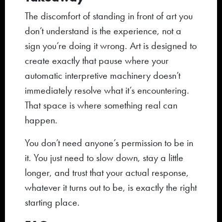
The discomfort of standing in front of art you
don’t understand is the experience, not a
sign you’re doing it wrong. Art is designed to
create exactly that pause where your
automatic interpretive machinery doesn’t
immediately resolve what it’s encountering.
That space is where something real can
happen.
You don’t need anyone’s permission to be in
it. You just need to slow down, stay a little
longer, and trust that your actual response,
whatever it turns out to be, is exactly the right
starting place.