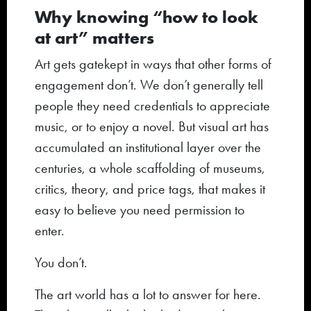
Why knowing “how to look
at art” matters
Art gets gatekept in ways that other forms of
engagement don’t. We don’t generally tell
people they need credentials to appreciate
music, or to enjoy a novel. But visual art has
accumulated an institutional layer over the
centuries, a whole scaffolding of museums,
critics, theory, and price tags, that makes it
easy to believe you need permission to
enter.
You don’t.
The art world has a lot to answer for here.