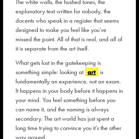
The white walls, the hushed tones, the
explanatory text written for nobody, the
docents who speak in a register that seems
designed to make you feel like you’ve
missed the point. All of that is real, and all of
it is separate from the art itself.
What gets lost in the gatekeeping is
art
something simple: looking at
is
fundamentally an experience, not an exam.
It happens in your body before it happens in
your mind. You feel something before you
can name it, and the naming is always
secondary. The art world has just spent a
long time trying to convince you it’s the other
way around.