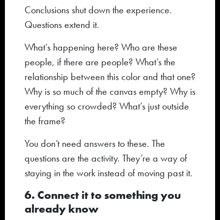
Conclusions shut down the experience.
Questions extend it.
What’s happening here? Who are these
people, if there are people? What’s the
relationship between this color and that one?
Why is so much of the canvas empty? Why is
everything so crowded? What’s just outside
the frame?
You don’t need answers to these. The
questions are the activity. They’re a way of
staying in the work instead of moving past it.
6. Connect it to something you
already know