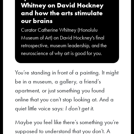
Whitney on David Hockney
and how the arts stimulate
our brains
Curator Catherine Whitney (Honolulu
Museum of Art) on David Hockney's final
retrospective, museum leadership, and the
neuroscience of why art is good for you.
You’re standing in front of a painting. It might
be in a museum, a gallery, a friend’s
apartment, or just something you found
online that you can’t stop looking at. And a
quiet little voice says:
I don’t get it.
Maybe you feel like there’s something you’re
supposed to understand that you don’t. A