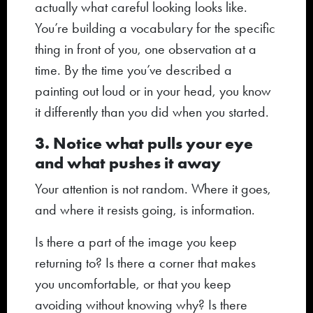
actually what careful looking looks like.
You’re building a vocabulary for the specific
thing in front of you, one observation at a
time. By the time you’ve described a
painting out loud or in your head, you know
it differently than you did when you started.
3. Notice what pulls your eye
and what pushes it away
Your attention is not random. Where it goes,
and where it resists going, is information.
Is there a part of the image you keep
returning to? Is there a corner that makes
you uncomfortable, or that you keep
avoiding without knowing why? Is there