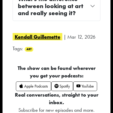
between looking at art
and really seeing it?
Kendall Guillemette
| Mar 12, 2026
Tags:
ART
The show can be found wherever
you get your podcasts:
Apple Podcasts
Spotify
YouTube
Real conversations, straight to your
inbox.
Subscribe for new episodes and more.