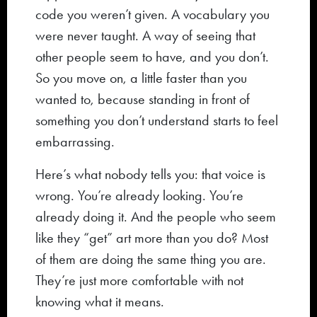
code you weren’t given. A vocabulary you
were never taught. A way of seeing that
other people seem to have, and you don’t.
So you move on, a little faster than you
wanted to, because standing in front of
something you don’t understand starts to feel
embarrassing.
Here’s what nobody tells you: that voice is
wrong. You’re already looking. You’re
already doing it. And the people who seem
like they “get” art more than you do? Most
of them are doing the same thing you are.
They’re just more comfortable with not
knowing what it means.