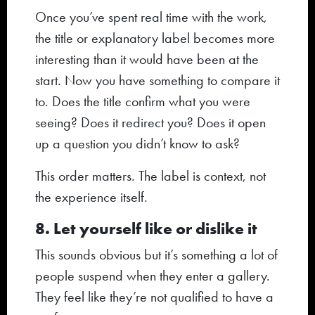
Once you’ve spent real time with the work,
the title or explanatory label becomes more
interesting than it would have been at the
start. Now you have something to compare it
to. Does the title confirm what you were
seeing? Does it redirect you? Does it open
up a question you didn’t know to ask?
This order matters. The label is context, not
the experience itself.
8. Let yourself like or dislike it
This sounds obvious but it’s something a lot of
people suspend when they enter a gallery.
They feel like they’re not qualified to have a