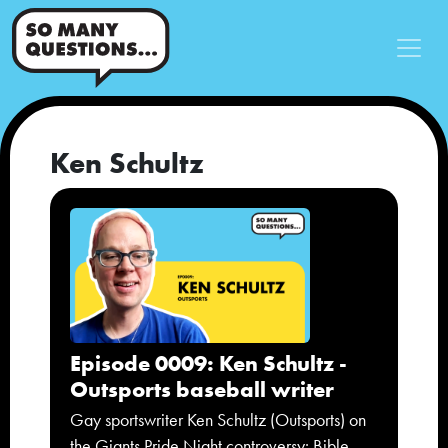
Ken Schultz
Episode 0009: Ken Schultz -
Outsports baseball writer
Gay sportswriter Ken Schultz (Outsports) on
the Giants Pride Night controversy: Bible