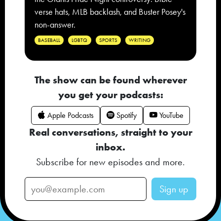
verse hats, MLB backlash, and Buster Posey's
non-answer.
BASEBALL
LGBTQ
SPORTS
WRITING
The show can be found wherever
you get your podcasts:
Apple Podcasts
Spotify
YouTube
Real conversations, straight to your
inbox.
Subscribe for new episodes and more.
Sign up