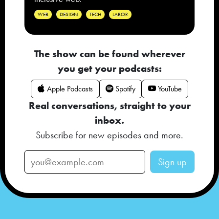
WEB
DESIGN
TECH
LABOR
The show can be found wherever
you get your podcasts:
Apple Podcasts
Spotify
YouTube
Real conversations, straight to your
inbox.
Subscribe for new episodes and more.
Sign up