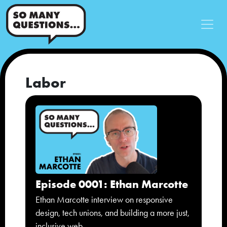
Labor
Episode 0001: Ethan Marcotte
Ethan Marcotte interview on responsive
design, tech unions, and building a more just,
inclusive web.