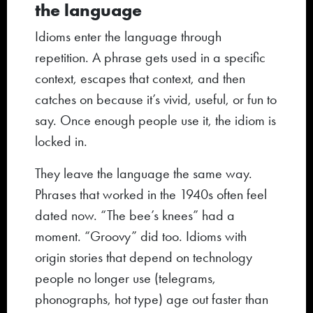
the language
Idioms enter the language through
repetition. A phrase gets used in a specific
context, escapes that context, and then
catches on because it’s vivid, useful, or fun to
say. Once enough people use it, the idiom is
locked in.
They leave the language the same way.
Phrases that worked in the 1940s often feel
dated now. “The bee’s knees” had a
moment. “Groovy” did too. Idioms with
origin stories that depend on technology
people no longer use (telegrams,
phonographs, hot type) age out faster than