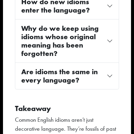
How do new idioms
enter the language?
Why do we keep using
idioms whose original
meaning has been
forgotten?
Are idioms the same in
every language?
Takeaway
Common English idioms aren’t just
decorative language. They’re fossils of past