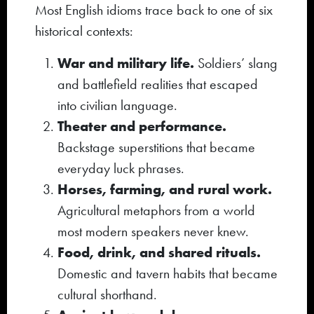
Most English idioms trace back to one of six
historical contexts:
War and military life.
Soldiers’ slang
and battlefield realities that escaped
into civilian language.
Theater and performance.
Backstage superstitions that became
everyday luck phrases.
Horses, farming, and rural work.
Agricultural metaphors from a world
most modern speakers never knew.
Food, drink, and shared rituals.
Domestic and tavern habits that became
cultural shorthand.