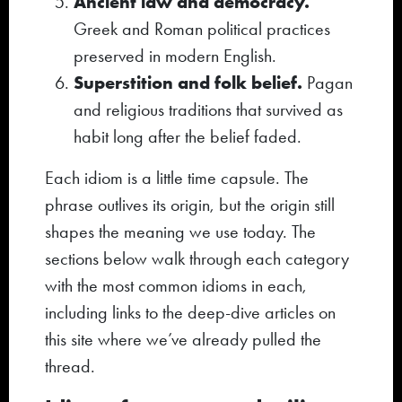
Ancient law and democracy.
Greek and Roman political practices
preserved in modern English.
Superstition and folk belief.
Pagan
and religious traditions that survived as
habit long after the belief faded.
Each idiom is a little time capsule. The
phrase outlives its origin, but the origin still
shapes the meaning we use today. The
sections below walk through each category
with the most common idioms in each,
including links to the deep-dive articles on
this site where we’ve already pulled the
thread.