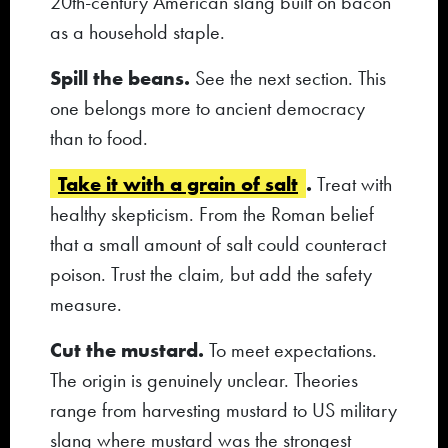
20th-century American slang built on bacon
as a household staple.
Spill the beans.
See the next section. This
one belongs more to ancient democracy
than to food.
Take it with a grain of salt
.
Treat with
healthy skepticism. From the Roman belief
that a small amount of salt could counteract
poison. Trust the claim, but add the safety
measure.
Cut the mustard.
To meet expectations.
The origin is genuinely unclear. Theories
range from harvesting mustard to US military
slang where mustard was the strongest