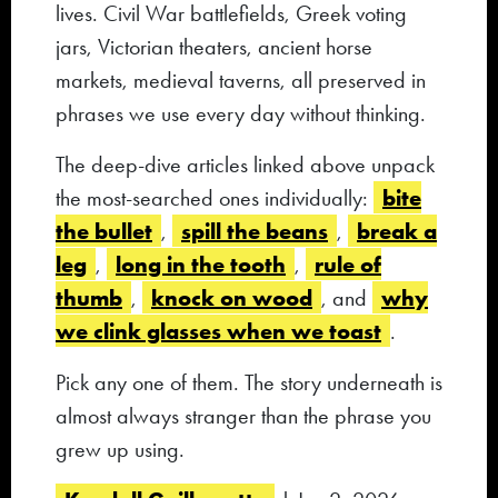
lives. Civil War battlefields, Greek voting
jars, Victorian theaters, ancient horse
markets, medieval taverns, all preserved in
phrases we use every day without thinking.
The deep-dive articles linked above unpack
bite
the most-searched ones individually:
the bullet
spill the beans
break a
,
,
leg
long in the tooth
rule of
,
,
thumb
knock on wood
why
,
, and
we clink glasses when we toast
.
Pick any one of them. The story underneath is
almost always stranger than the phrase you
grew up using.