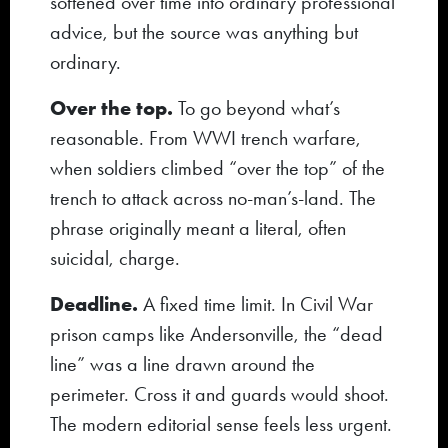
softened over time into ordinary professional
advice, but the source was anything but
ordinary.
Over the top.
To go beyond what’s
reasonable. From WWI trench warfare,
when soldiers climbed “over the top” of the
trench to attack across no-man’s-land. The
phrase originally meant a literal, often
suicidal, charge.
Deadline.
A fixed time limit. In Civil War
prison camps like Andersonville, the “dead
line” was a line drawn around the
perimeter. Cross it and guards would shoot.
The modern editorial sense feels less urgent.