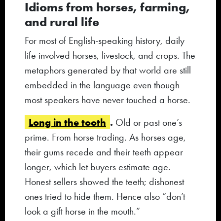
Idioms from horses, farming,
and rural life
For most of English-speaking history, daily
life involved horses, livestock, and crops. The
metaphors generated by that world are still
embedded in the language even though
most speakers have never touched a horse.
Long in the tooth
.
Old or past one’s
prime. From horse trading. As horses age,
their gums recede and their teeth appear
longer, which let buyers estimate age.
Honest sellers showed the teeth; dishonest
ones tried to hide them. Hence also “don’t
look a gift horse in the mouth.”