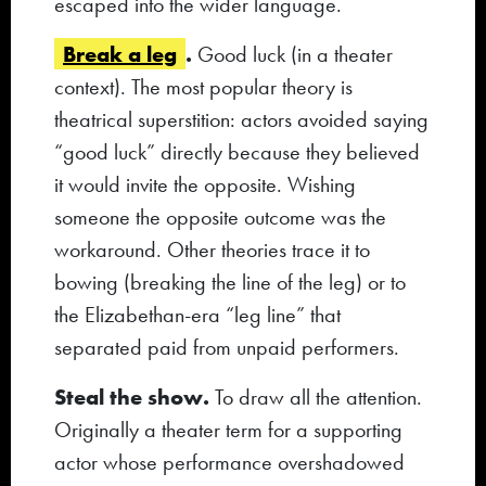
escaped into the wider language.
Break a leg
.
Good luck (in a theater
context). The most popular theory is
theatrical superstition: actors avoided saying
“good luck” directly because they believed
it would invite the opposite. Wishing
someone the opposite outcome was the
workaround. Other theories trace it to
bowing (breaking the line of the leg) or to
the Elizabethan-era “leg line” that
separated paid from unpaid performers.
Steal the show.
To draw all the attention.
Originally a theater term for a supporting
actor whose performance overshadowed