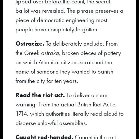
tipped over before the count, the secret
ballot was revealed. The phrase preserves a
piece of democratic engineering most
people have completely forgotten.
Ostracize.
To deliberately exclude. From
the Greek
ostraka
, broken pieces of pottery
on which Athenian citizens scratched the
name of someone they wanted to banish
from the city for ten years.
Read the riot act.
To deliver a stern
warning. From the actual British Riot Act of
1714, which authorities literally read aloud to
disperse unlawful assemblies.
Caught red-handed.
Caught in the act.