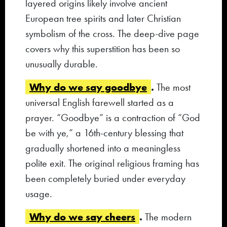
layered origins likely involve ancient
European tree spirits and later Christian
symbolism of the cross. The deep-dive page
covers why this superstition has been so
unusually durable.
Why do we say goodbye
.
The most
universal English farewell started as a
prayer. “Goodbye” is a contraction of “God
be with ye,” a 16th-century blessing that
gradually shortened into a meaningless
polite exit. The original religious framing has
been completely buried under everyday
usage.
Why do we say cheers
.
The modern