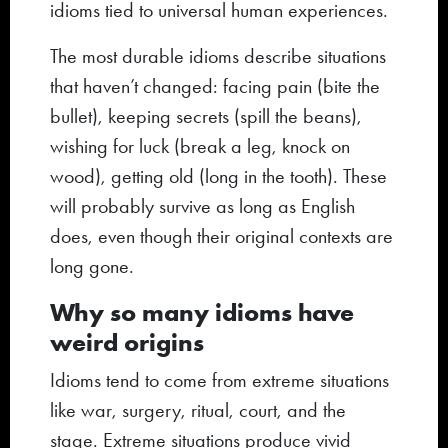
idioms tied to universal human experiences.
The most durable idioms describe situations
that haven’t changed: facing pain (bite the
bullet), keeping secrets (spill the beans),
wishing for luck (break a leg, knock on
wood), getting old (long in the tooth). These
will probably survive as long as English
does, even though their original contexts are
long gone.
Why so many idioms have
weird origins
Idioms tend to come from extreme situations
like war, surgery, ritual, court, and the
stage. Extreme situations produce vivid