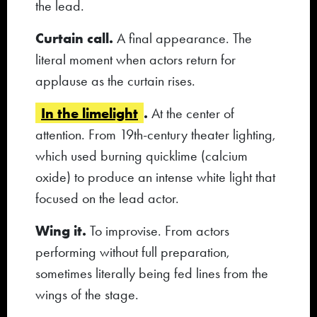
the lead.
Curtain call.
A final appearance. The
literal moment when actors return for
applause as the curtain rises.
In the limelight
.
At the center of
attention. From 19th-century theater lighting,
which used burning quicklime (calcium
oxide) to produce an intense white light that
focused on the lead actor.
Wing it.
To improvise. From actors
performing without full preparation,
sometimes literally being fed lines from the
wings of the stage.