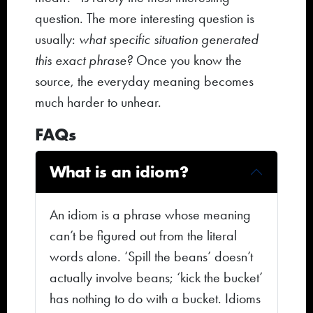
question. The more interesting question is
usually:
what specific situation generated
this exact phrase?
Once you know the
source, the everyday meaning becomes
much harder to unhear.
FAQs
What is an idiom?
An idiom is a phrase whose meaning
can’t be figured out from the literal
words alone. ‘Spill the beans’ doesn’t
actually involve beans; ‘kick the bucket’
has nothing to do with a bucket. Idioms