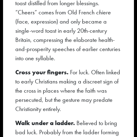
toast distilled from longer blessings.
“Cheers” comes from Old French
chiere
(face, expression) and only became a
single-word toast in early 20th-century
Britain, compressing the elaborate health-
and-prosperity speeches of earlier centuries
into one syllable.
Cross your fingers.
For luck. Often linked
to early Christians making a discreet sign of
the cross in places where the faith was
persecuted, but the gesture may predate
Christianity entirely.
Walk under a ladder.
Believed to bring
bad luck. Probably from the ladder forming