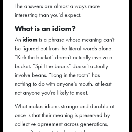
The answers are almost always more
interesting than you’d expect.
What is an idiom?
idiom
An
is a phrase whose meaning can’t
be figured out from the literal words alone.
“Kick the bucket” doesn’t actually involve a
bucket. “Spill the beans” doesn’t actually
involve beans. “Long in the tooth” has
nothing to do with anyone’s mouth, at least
not anyone you’re likely to meet.
What makes idioms strange and durable at
once is that their meaning is preserved by
collective agreement across generations,