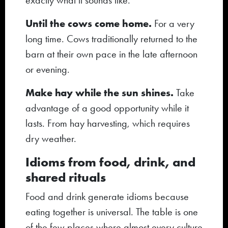
exactly what it sounds like.
Until the cows come home.
For a very
long time. Cows traditionally returned to the
barn at their own pace in the late afternoon
or evening.
Make hay while the sun shines.
Take
advantage of a good opportunity while it
lasts. From hay harvesting, which requires
dry weather.
Idioms from food, drink, and
shared rituals
Food and drink generate idioms because
eating together is universal. The table is one
of the few places where almost every culture