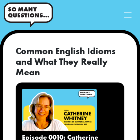
Common English Idioms
and What They Really
Mean
Episode 0010: Catherine