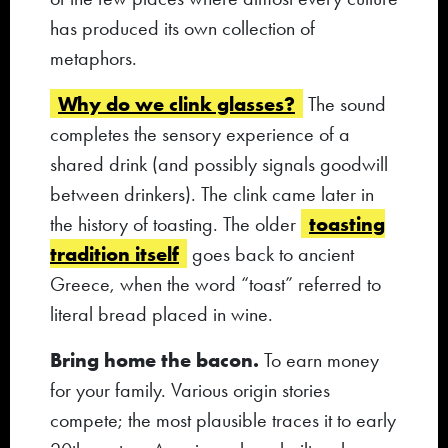
has produced its own collection of
metaphors.
Why do we clink glasses?
The sound
completes the sensory experience of a
shared drink (and possibly signals goodwill
between drinkers). The clink came later in
toasting
the history of toasting. The older
tradition itself
goes back to ancient
Greece, when the word “toast” referred to
literal bread placed in wine.
Bring home the bacon.
To earn money
for your family. Various origin stories
compete; the most plausible traces it to early