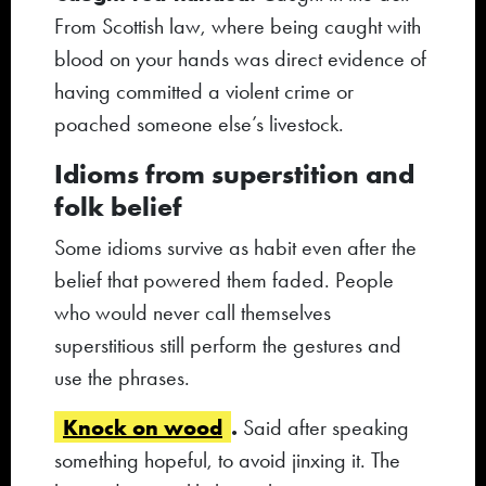
From Scottish law, where being caught with
blood on your hands was direct evidence of
having committed a violent crime or
poached someone else’s livestock.
Idioms from superstition and
folk belief
Some idioms survive as habit even after the
belief that powered them faded. People
who would never call themselves
superstitious still perform the gestures and
use the phrases.
Knock on wood
.
Said after speaking
something hopeful, to avoid jinxing it. The