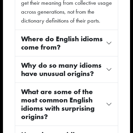
get their meaning from collective usage
across generations, not from the
dictionary definitions of their parts.
Where do English idioms
come from?
Why do so many idioms
have unusual origins?
What are some of the
most common English
idioms with surprising
origins?