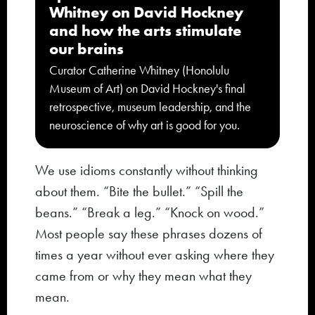
Whitney on David Hockney
and how the arts stimulate
our brains
Curator Catherine Whitney (Honolulu
Museum of Art) on David Hockney's final
retrospective, museum leadership, and the
neuroscience of why art is good for you.
We use idioms constantly without thinking
about them. “Bite the bullet.” “Spill the
beans.” “Break a leg.” “Knock on wood.”
Most people say these phrases dozens of
times a year without ever asking where they
came from or why they mean what they
mean.