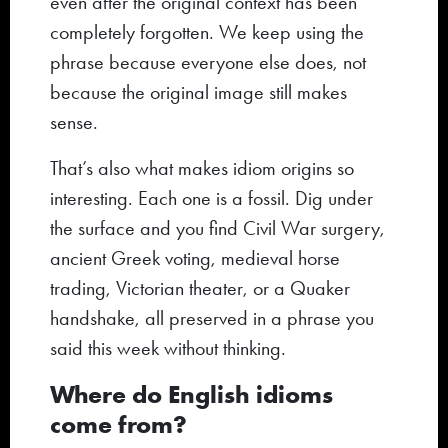
even after the original context has been
completely forgotten. We keep using the
phrase because everyone else does, not
because the original image still makes
sense.
That’s also what makes idiom origins so
interesting. Each one is a fossil. Dig under
the surface and you find Civil War surgery,
ancient Greek voting, medieval horse
trading, Victorian theater, or a Quaker
handshake, all preserved in a phrase you
said this week without thinking.
Where do English idioms
come from?