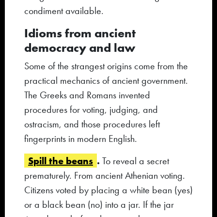
condiment available.
Idioms from ancient
democracy and law
Some of the strangest origins come from the
practical mechanics of ancient government.
The Greeks and Romans invented
procedures for voting, judging, and
ostracism, and those procedures left
fingerprints in modern English.
Spill the beans
.
To reveal a secret
prematurely. From ancient Athenian voting.
Citizens voted by placing a white bean (yes)
or a black bean (no) into a jar. If the jar