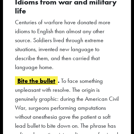
Idioms from war and military
life
Centuries of warfare have donated more
idioms to English than almost any other
source. Soldiers lived through extreme
situations, invented new language to
describe them, and then carried that
language home.
Bite the bullet
.
To face something
unpleasant with resolve. The origin is
genuinely graphic: during the American Civil
War, surgeons performing amputations
without anesthesia gave the patient a soft
lead bullet to bite down on. The phrase has