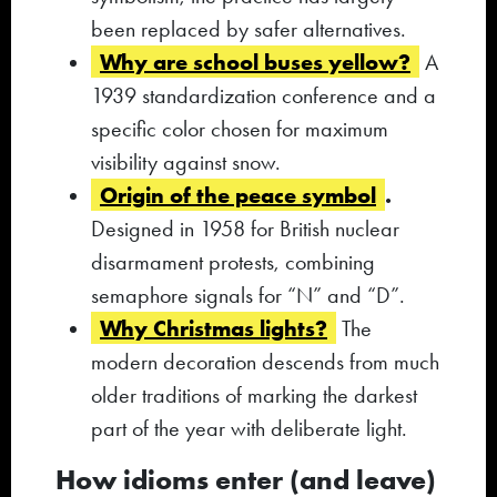
been replaced by safer alternatives.
Why are school buses yellow?
A
1939 standardization conference and a
specific color chosen for maximum
visibility against snow.
Origin of the peace symbol
.
Designed in 1958 for British nuclear
disarmament protests, combining
semaphore signals for “N” and “D”.
Why Christmas lights?
The
modern decoration descends from much
older traditions of marking the darkest
part of the year with deliberate light.
How idioms enter (and leave)