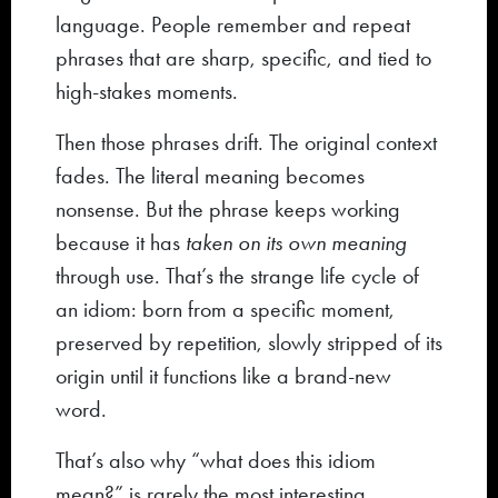
language. People remember and repeat
phrases that are sharp, specific, and tied to
high-stakes moments.
Then those phrases drift. The original context
fades. The literal meaning becomes
nonsense. But the phrase keeps working
because it has
taken on its own meaning
through use. That’s the strange life cycle of
an idiom: born from a specific moment,
preserved by repetition, slowly stripped of its
origin until it functions like a brand-new
word.
That’s also why “what does this idiom
mean?” is rarely the most interesting