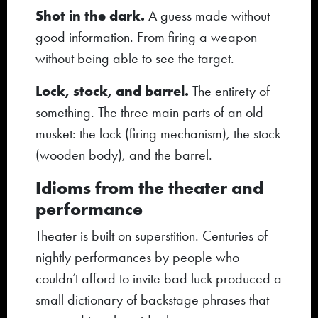
Shot in the dark.
A guess made without
good information. From firing a weapon
without being able to see the target.
Lock, stock, and barrel.
The entirety of
something. The three main parts of an old
musket: the lock (firing mechanism), the stock
(wooden body), and the barrel.
Idioms from the theater and
performance
Theater is built on superstition. Centuries of
nightly performances by people who
couldn’t afford to invite bad luck produced a
small dictionary of backstage phrases that