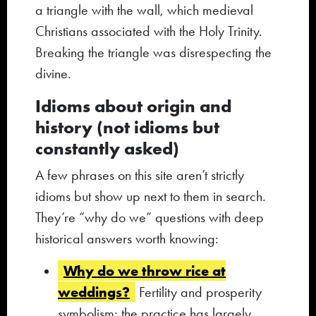
a triangle with the wall, which medieval
Christians associated with the Holy Trinity.
Breaking the triangle was disrespecting the
divine.
Idioms about origin and
history (not idioms but
constantly asked)
A few phrases on this site aren’t strictly
idioms but show up next to them in search.
They’re “why do we” questions with deep
historical answers worth knowing:
Why do we throw rice at
weddings?
Fertility and prosperity
symbolism; the practice has largely