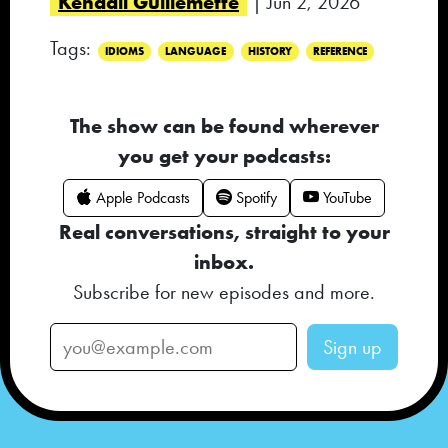
Kendall Guillemette
| Jun 2, 2026
Tags:
IDIOMS
LANGUAGE
HISTORY
REFERENCE
The show can be found wherever
you get your podcasts:
Apple Podcasts
Spotify
YouTube
Real conversations, straight to your
inbox.
Subscribe for new episodes and more.
Sign up