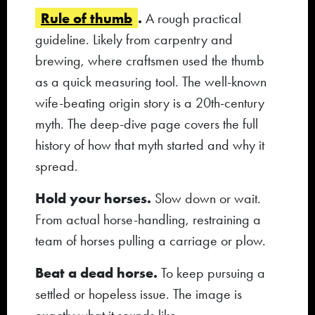
Rule of thumb
.
A rough practical
guideline. Likely from carpentry and
brewing, where craftsmen used the thumb
as a quick measuring tool. The well-known
wife-beating origin story is a 20th-century
myth. The deep-dive page covers the full
history of how that myth started and why it
spread.
Hold your horses.
Slow down or wait.
From actual horse-handling, restraining a
team of horses pulling a carriage or plow.
Beat a dead horse.
To keep pursuing a
settled or hopeless issue. The image is