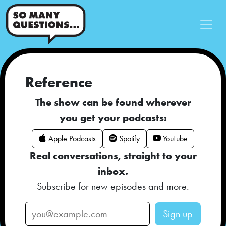
Reference
The show can be found wherever
you get your podcasts:
Apple Podcasts
Spotify
YouTube
Real conversations, straight to your
inbox.
Subscribe for new episodes and more.
Sign up