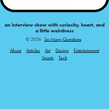
an interview show with curiosity, heart, and
a little weirdness
© 2026
So Many Questions
About
Articles
Art
Design
Entertainment
Sports
Tech